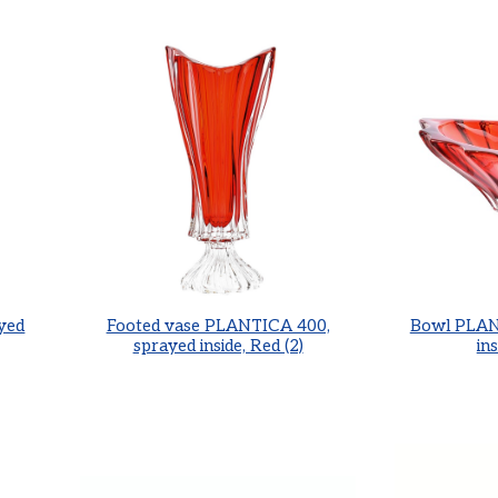
yed
Footed vase PLANTICA 400,
Bowl PLAN
sprayed inside, Red (2)
ins