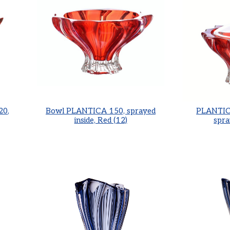
20,
Bowl PLANTICA 150, sprayed
PLANTICA
inside, Red (12)
spra