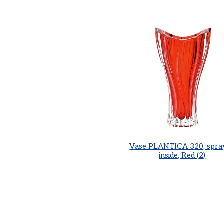
Vase PLANTICA 320, spra
inside, Red (2)