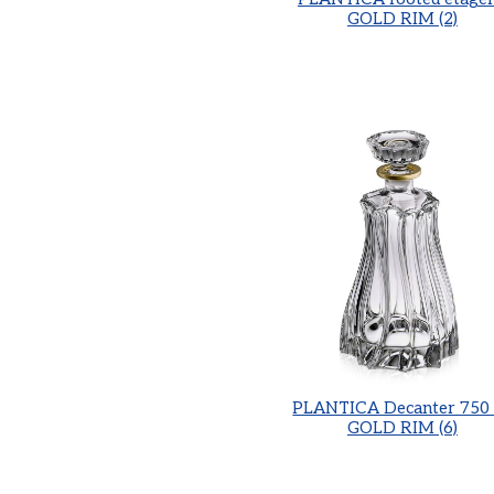
GOLD RIM (2)
PLANTICA Decanter 750 
GOLD RIM (6)