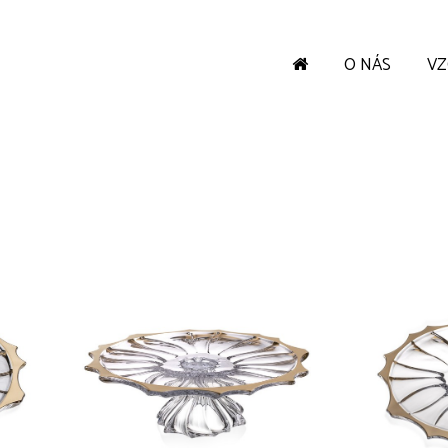
O NÁS
V