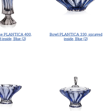
se PLANTICA 400,
Bowl PLANTICA 330, sprayed
 inside, Blue (2)
inside, Blue (2)