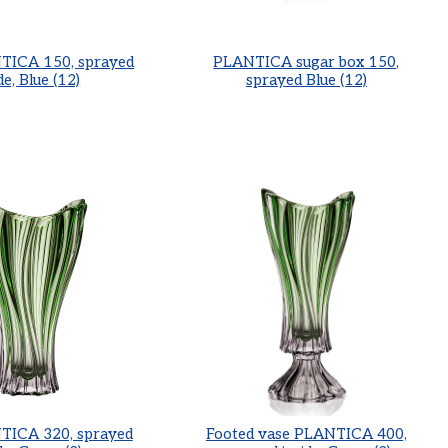
TICA 150, sprayed
PLANTICA sugar box 150,
de, Blue (12)
sprayed Blue (12)
TICA 320, sprayed
Footed vase PLANTICA 400,