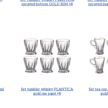
sprayed bottom GOLD RIM (4)
sprayed in
ml
Set tumbler whisky PLANTICA,
Set tea cu
gold rim paint (4)
gold