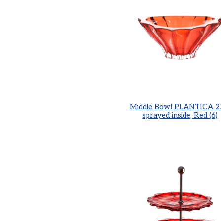
Middle Bowl PLANTICA 2
sprayed inside, Red (6)