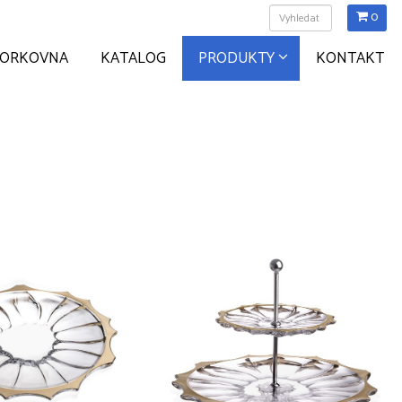
0
ZORKOVNA
KATALOG
PRODUKTY
KONTAKT