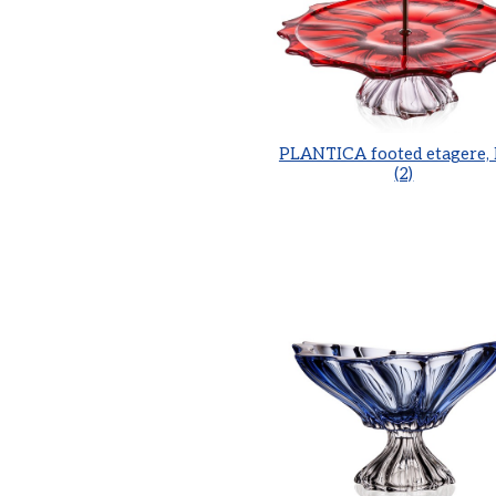
PLANTICA footed etagere,
(2)