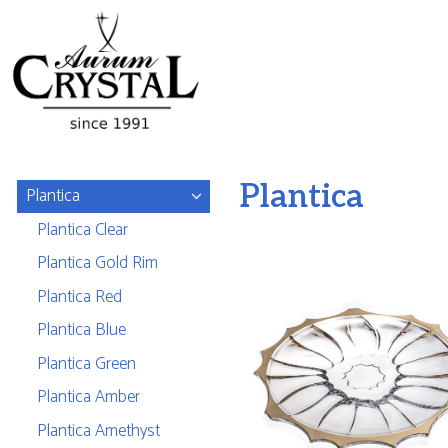
Plantica
Plantica
Plantica Clear
Plantica Gold Rim
Plantica Red
Plantica Blue
Plantica Green
Plantica Amber
Plantica Amethyst