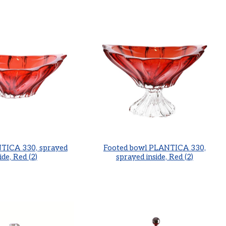
TICA 330, sprayed
Footed bowl PLANTICA 330,
ide, Red (2)
sprayed inside, Red (2)