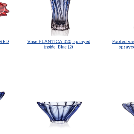
 RED
Vase PLANTICA 320, sprayed
Footed va
inside, Blue (2)
sprayed