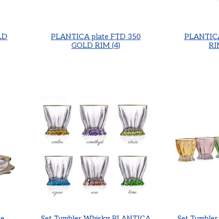
LD
PLANTICA plate FTD 350
PLANTICA
GOLD RIM (4)
RI
e,
Set Tumbler Whisky PLANTICA
Set Tumble