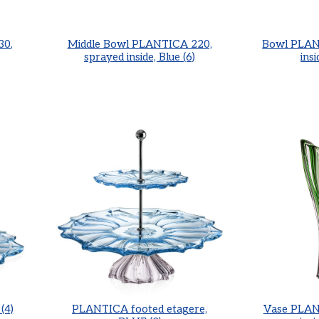
30,
Middle Bowl PLANTICA 220,
Bowl PLAN
sprayed inside, Blue (6)
insi
(4)
PLANTICA footed etagere,
Vase PLAN