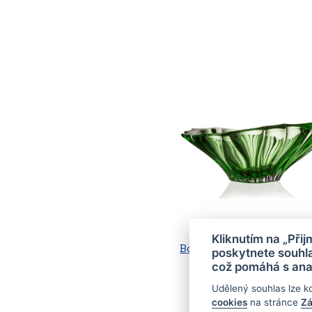
Kliknutím na „Při
Bowl PLANTICA 330, spra
poskytnete souhla
inside, Green (2)
což pomáhá s ana
Udělený souhlas lze k
cookies
na stránce
Zá