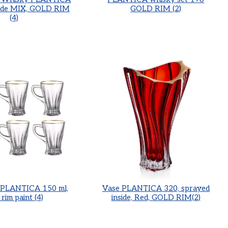
side MIX, GOLD RIM
GOLD RIM (2)
(4)
p PLANTICA 150 ml,
Vase PLANTICA 320, sprayed
 rim paint (4)
inside, Red, GOLD RIM(2)