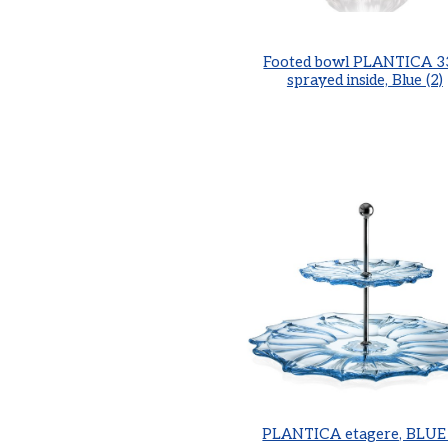
Footed bowl PLANTICA 3
sprayed inside, Blue (2)
PLANTICA etagere, BLUE 