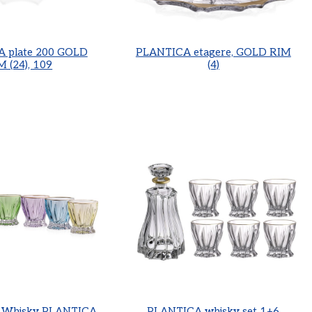
 plate 200 GOLD
PLANTICA etagere, GOLD RIM
M (24), 109
(4)
r Whisky PLANTICA
PLANTICA whisky set 1+6