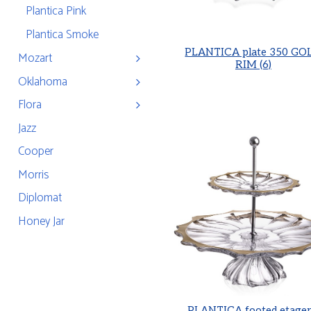
Plantica Pink
Plantica Smoke
PLANTICA plate 350 GO
Mozart
RIM (6)
Oklahoma
Flora
Jazz
Cooper
Morris
Diplomat
Honey Jar
PLANTICA footed etager