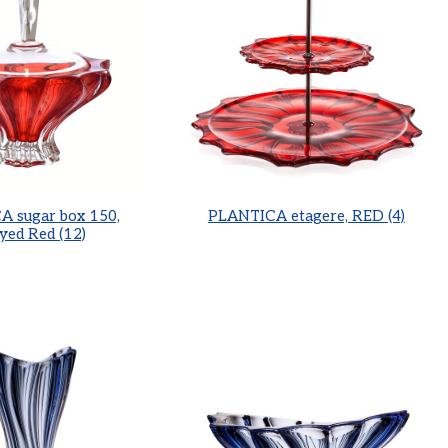
 sugar box 150,
PLANTICA etagere, RED (4)
yed Red (12)