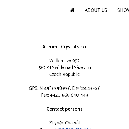
ABOUT US
SHO
Aurum - Crystal s.r.o.
Wolkerova 992
582 91 Světlá nad Sázavou
Czech Republic
GPS: N 49°39.98393', E 15°24.43363'
Fax: +420 569 640 449
Contact persons
Zbyněk Charvát