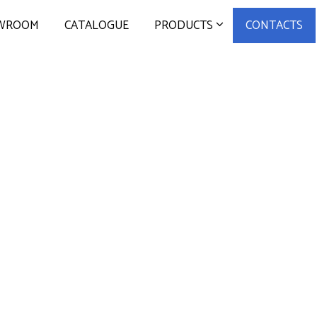
WROOM
CATALOGUE
PRODUCTS
CONTACTS