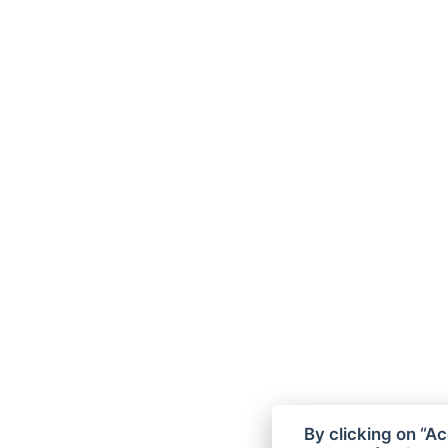
By clicking on “Ac