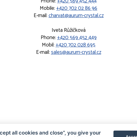
Phone:
+420 569 452 444
Mobile:
+420 702 02 86 96
E-mail:
charvat@aurum-crystal.cz
Iveta Růžičková
Phone:
+420 569 452 449
Mobil:
+420 702 028 695
E-mail:
sales@aurum-crystal.cz
cept all cookies and close”, you give your
Accep