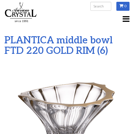
0
PLANTICA middle bowl
FTD 220 GOLD RIM (6)