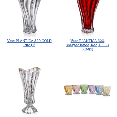
Vase PLANTICA 320 GOLD
Vase PLANTICA 320,
RIM (2)
sprayed inside, Red, GOLD
RIM(2)