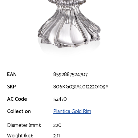
EAN
8592887524707
SKP
806KG031AC012220109Y
AC Code
52470
Collection
Plantica Gold Rim
Diameter (mm):
220
Weight (kg):
2,11