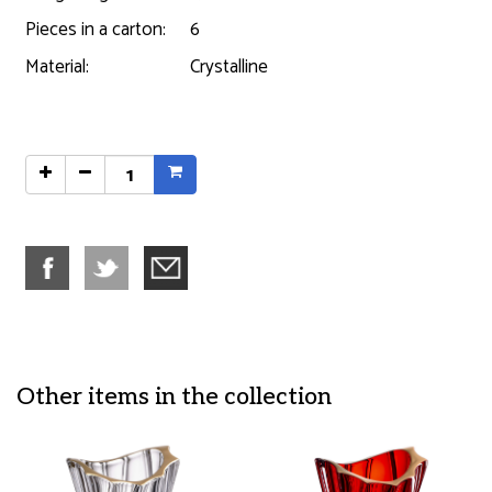
Pieces in a carton:
6
Material:
Crystalline
Other items in the collection