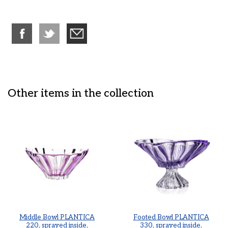
Other items in the collection
Middle Bowl PLANTICA
Footed Bowl PLANTICA
220, sprayed inside,
330, sprayed inside,