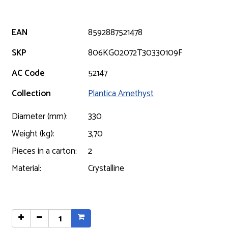
EAN
8592887521478
SKP
806KG02072T30330109F
AC Code
52147
Collection
Plantica Amethyst
Diameter (mm):
330
Weight (kg):
3,70
Pieces in a carton:
2
Material:
Crystalline