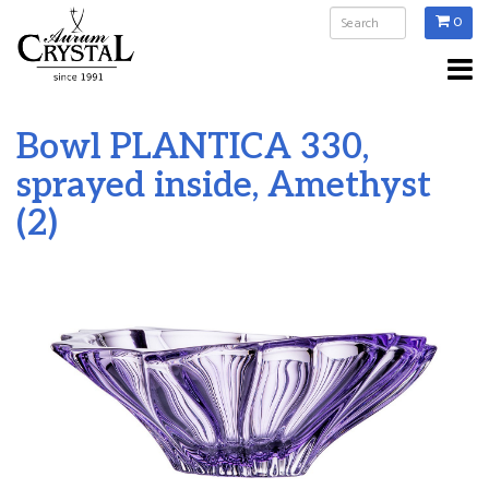
0
Bowl PLANTICA 330,
sprayed inside, Amethyst
(2)