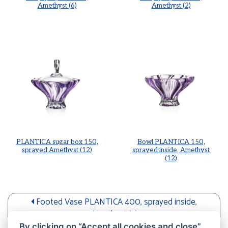
Amethyst (6)
Amethyst (2)
PLANTICA sugar box 150,
Bowl PLANTICA 150,
sprayed Amethyst (12)
sprayed inside, Amethyst
(12)
Footed Vase PLANTICA 400, sprayed inside,
Amethyst (2)
By clicking on “Accept all cookies and close”,