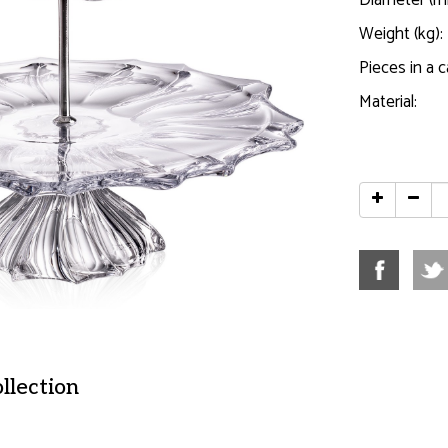
Diameter (m
Weight (kg):
Pieces in a c
Material:
ollection