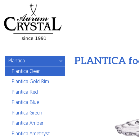
PLANTICA foo
Plantica
Plantica Clear
Plantica Gold Rim
Plantica Red
Plantica Blue
Plantica Green
Plantica Amber
Plantica Amethyst