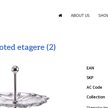
ABOUT US
SHO
ted etagere (2)
EAN
SKP
AC Code
Collection