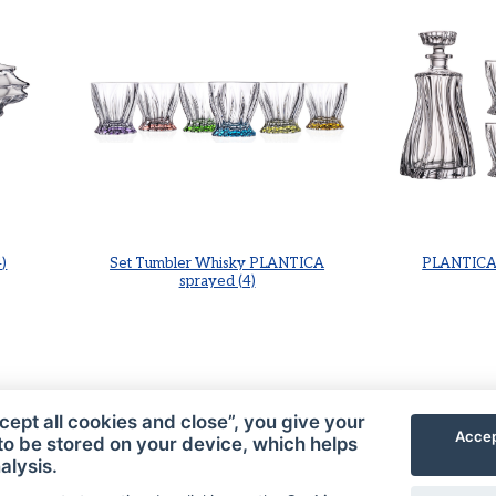
)
Set Tumbler Whisky PLANTICA
PLANTICA 
sprayed (4)
cept all cookies and close”, you give your
Accep
to be stored on your device, which helps
alysis.