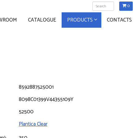
0
WROOM
CATALOGUE
PRODUCTS
CONTACTS
8592887525001
8098C01399V44355109Y
52500
Plantica Clear