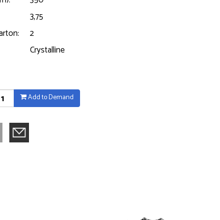
m):
350
3,75
arton:
2
Crystalline
Add to Demand