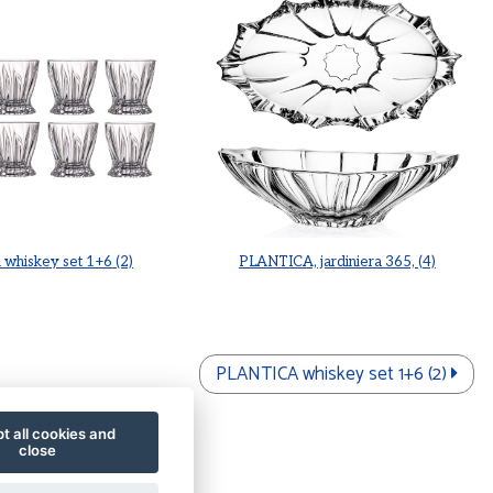
whiskey set 1+6 (2)
PLANTICA, jardiniera 365, (4)
PLANTICA whiskey set 1+6 (2)
t all cookies and
close