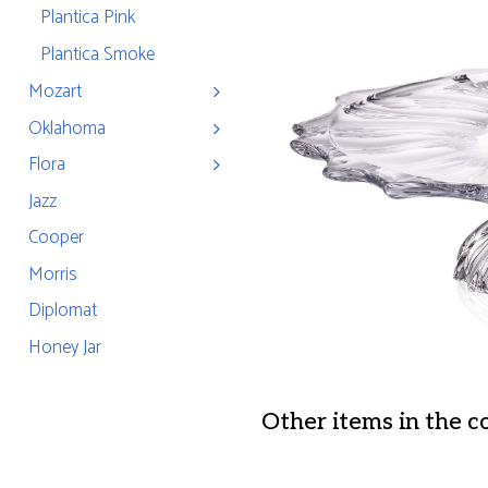
Plantica Pink
Plantica Smoke
Mozart
Oklahoma
Flora
Jazz
Cooper
Morris
Diplomat
Honey Jar
Other items in the c