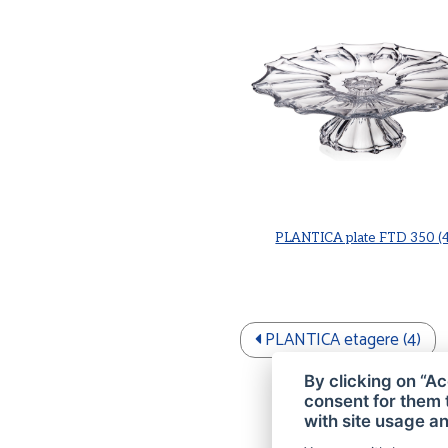
PLANTICA plate FTD 350 (4
PLANTICA etagere (4)
By clicking on “Ac
consent for them 
with site usage an